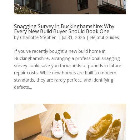
Snagging Survey in Buckinghamshire: Why
Every New Build Buyer Should Book One
by
Charlotte Stephen
|
Jul 31, 2026
|
Helpful Guides
If you’ve recently bought a new build home in
Buckinghamshire, arranging a professional snagging
survey could save you thousands of pounds in future
repair costs. While new homes are built to modern
standards, they are rarely perfect, and identifying
defects...