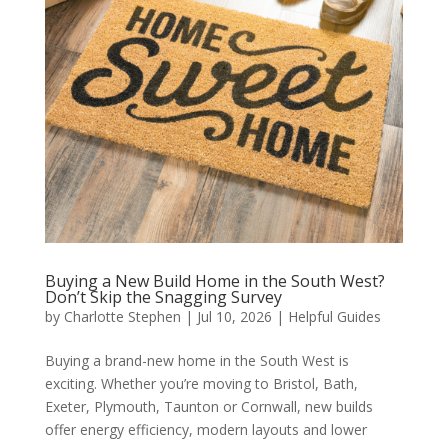
Buying a New Build Home in the South West?
Don’t Skip the Snagging Survey
by
Charlotte Stephen
|
Jul 10, 2026
|
Helpful Guides
Buying a brand-new home in the South West is
exciting. Whether you’re moving to Bristol, Bath,
Exeter, Plymouth, Taunton or Cornwall, new builds
offer energy efficiency, modern layouts and lower