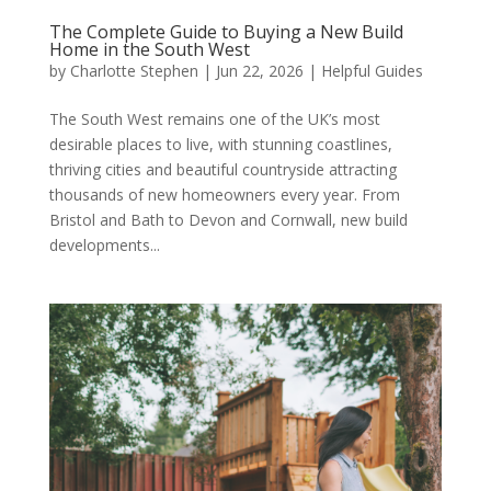
The Complete Guide to Buying a New Build
Home in the South West
by
Charlotte Stephen
|
Jun 22, 2026
|
Helpful Guides
The South West remains one of the UK’s most
desirable places to live, with stunning coastlines,
thriving cities and beautiful countryside attracting
thousands of new homeowners every year. From
Bristol and Bath to Devon and Cornwall, new build
developments...