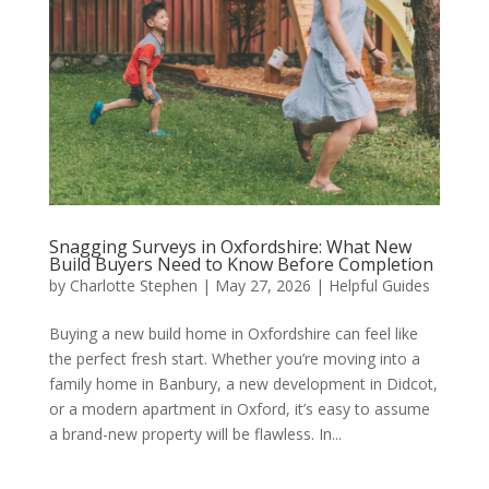
Snagging Surveys in Oxfordshire: What New
Build Buyers Need to Know Before Completion
by
Charlotte Stephen
|
May 27, 2026
|
Helpful Guides
Buying a new build home in Oxfordshire can feel like
the perfect fresh start. Whether you’re moving into a
family home in Banbury, a new development in Didcot,
or a modern apartment in Oxford, it’s easy to assume
a brand-new property will be flawless. In...