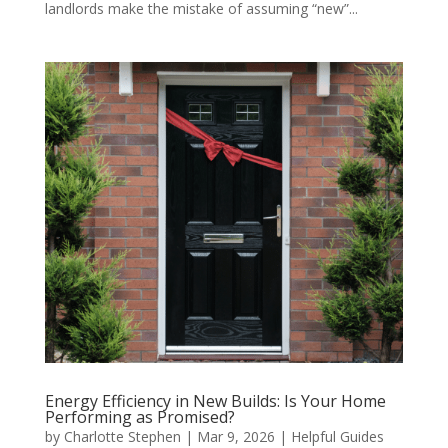
landlords make the mistake of assuming “new”...
Energy Efficiency in New Builds: Is Your Home
Performing as Promised?
by
Charlotte Stephen
|
Mar 9, 2026
|
Helpful Guides