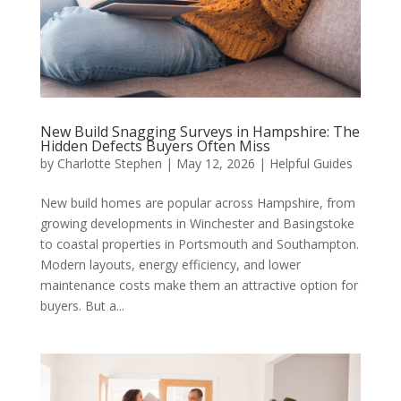
New Build Snagging Surveys in Hampshire: The
Hidden Defects Buyers Often Miss
by
Charlotte Stephen
|
May 12, 2026
|
Helpful Guides
New build homes are popular across Hampshire, from
growing developments in Winchester and Basingstoke
to coastal properties in Portsmouth and Southampton.
Modern layouts, energy efficiency, and lower
maintenance costs make them an attractive option for
buyers. But a...