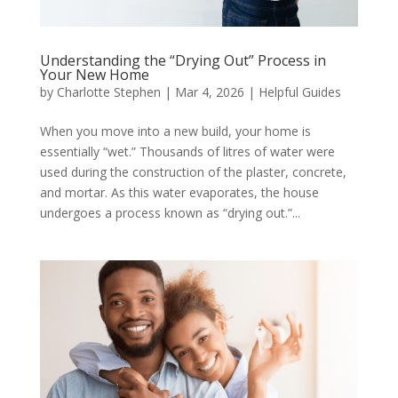
Understanding the “Drying Out” Process in
Your New Home
by
Charlotte Stephen
|
Mar 4, 2026
|
Helpful Guides
When you move into a new build, your home is
essentially “wet.” Thousands of litres of water were
used during the construction of the plaster, concrete,
and mortar. As this water evaporates, the house
undergoes a process known as “drying out.”...