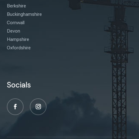
Berkshire
Buckinghamshire
Cornwall
Devon
Hampshire
Oxfordshire
Socials