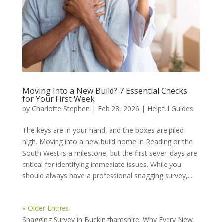
Moving Into a New Build? 7 Essential Checks
for Your First Week
by
Charlotte Stephen
|
Feb 28, 2026
|
Helpful Guides
The keys are in your hand, and the boxes are piled
high. Moving into a new build home in Reading or the
South West is a milestone, but the first seven days are
critical for identifying immediate issues. While you
should always have a professional snagging survey,...
« Older Entries
Snagging Survey in Buckinghamshire: Why Every New