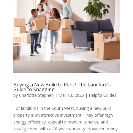
Buying a New Build to Rent? The Landlord’s
Guide to Snagging
by
Charlotte Stephen
|
Mar 13, 2026
|
Helpful Guides
For landlords in the South West, buying a new build
property is an attractive investment. They offer high
energy efficiency, appeal to modern tenants, and
usually come with a 10-year warranty. However, many