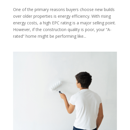
One of the primary reasons buyers choose new builds
over older properties is energy efficiency. With rising
energy costs, a high EPC rating is a major selling point.
However, if the construction quality is poor, your “A-
rated” home might be performing like...