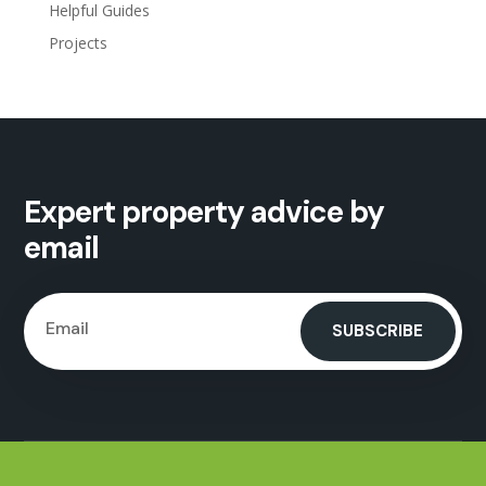
Helpful Guides
Projects
Expert property advice by
email
SUBSCRIBE