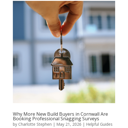
Why More New Build Buyers in Cornwall Are
Booking Professional Snagging Surveys
by
Charlotte Stephen
|
May 21, 2026
|
Helpful Guides