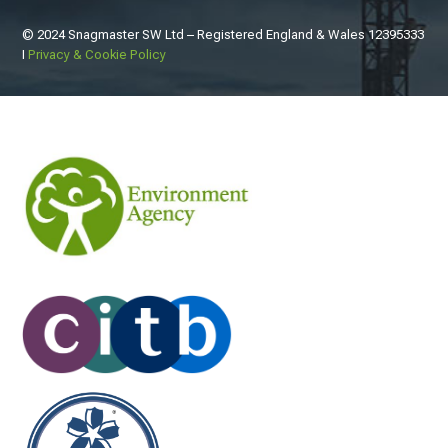
© 2024 Snagmaster SW Ltd – Registered England & Wales
12395333
I
Privacy & Cookie Policy