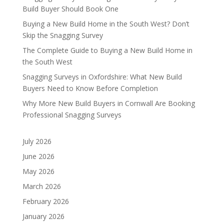
Build Buyer Should Book One
Buying a New Build Home in the South West? Don’t
Skip the Snagging Survey
The Complete Guide to Buying a New Build Home in
the South West
Snagging Surveys in Oxfordshire: What New Build
Buyers Need to Know Before Completion
Why More New Build Buyers in Cornwall Are Booking
Professional Snagging Surveys
July 2026
June 2026
May 2026
March 2026
February 2026
January 2026