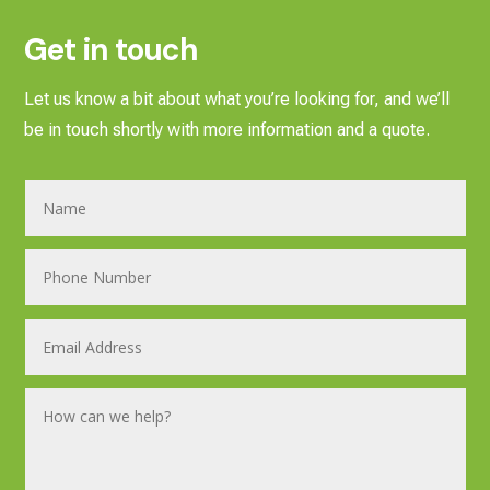
Get in touch
Let us know a bit about what you’re looking for, and we’ll
be in touch shortly with more information and a quote.