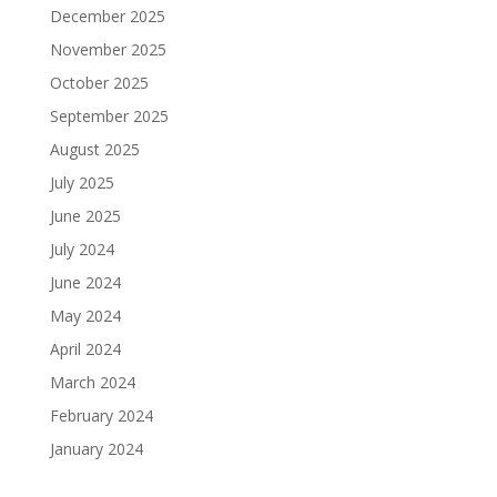
December 2025
November 2025
October 2025
September 2025
August 2025
July 2025
June 2025
July 2024
June 2024
May 2024
April 2024
March 2024
February 2024
January 2024