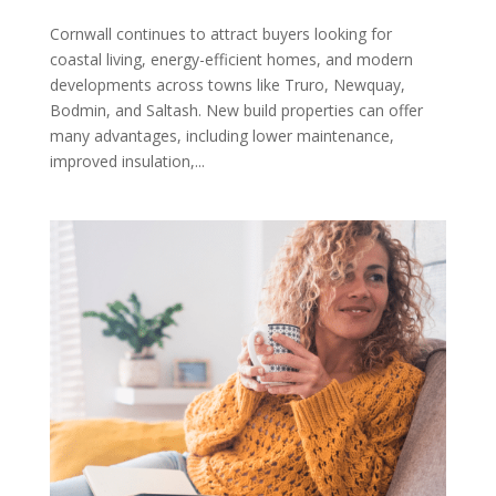
Cornwall continues to attract buyers looking for
coastal living, energy-efficient homes, and modern
developments across towns like Truro, Newquay,
Bodmin, and Saltash. New build properties can offer
many advantages, including lower maintenance,
improved insulation,...