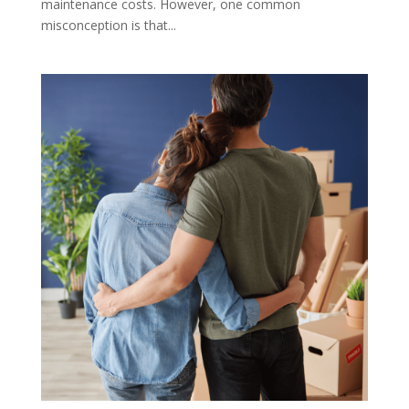
maintenance costs. However, one common
misconception is that...