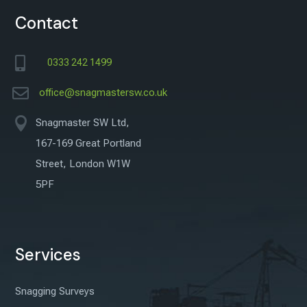
Contact

0333 242 1499

office@snagmastersw.co.uk

Snagmaster SW Ltd,
167-169 Great Portland
Street, London W1W
5PF
Services
Snagging Surveys