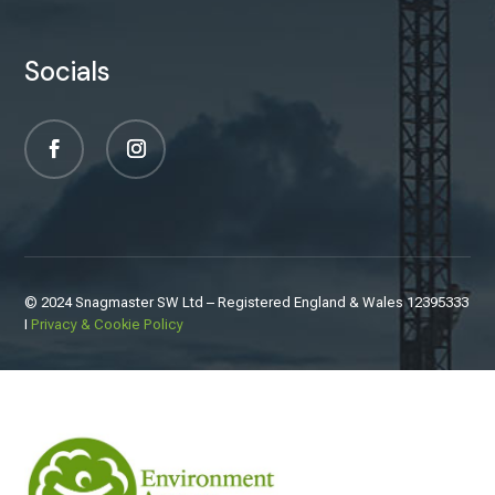
Socials
© 2024 Snagmaster SW Ltd – Registered England & Wales
12395333
I
Privacy & Cookie Policy