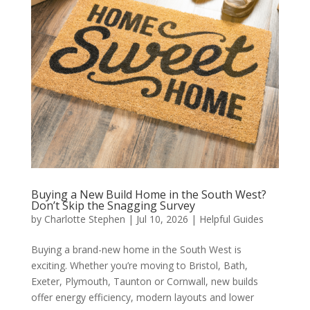
Buying a New Build Home in the South West?
Don’t Skip the Snagging Survey
by
Charlotte Stephen
|
Jul 10, 2026
|
Helpful Guides
Buying a brand-new home in the South West is
exciting. Whether you’re moving to Bristol, Bath,
Exeter, Plymouth, Taunton or Cornwall, new builds
offer energy efficiency, modern layouts and lower