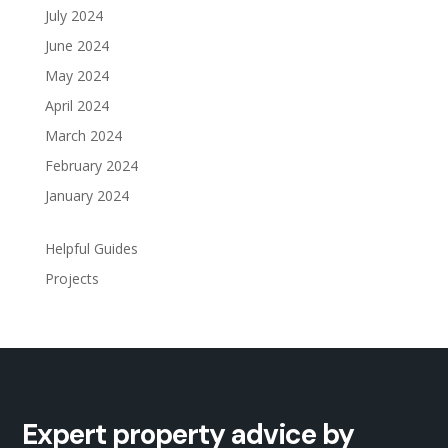
July 2024
June 2024
May 2024
April 2024
March 2024
February 2024
January 2024
Helpful Guides
Projects
Expert property advice by