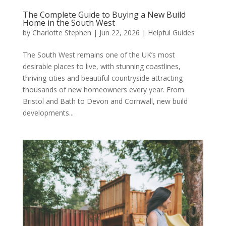
The Complete Guide to Buying a New Build
Home in the South West
by
Charlotte Stephen
|
Jun 22, 2026
|
Helpful Guides
The South West remains one of the UK’s most
desirable places to live, with stunning coastlines,
thriving cities and beautiful countryside attracting
thousands of new homeowners every year. From
Bristol and Bath to Devon and Cornwall, new build
developments...