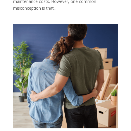
maintenance costs. However, one common
misconception is that...