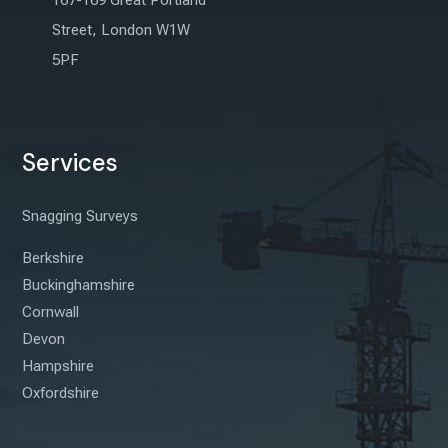
167-169 Great Portland
Street, London W1W
5PF
Services
Snagging Surveys
Berkshire
Buckinghamshire
Cornwall
Devon
Hampshire
Oxfordshire