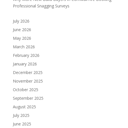
Professional Snagging Surveys
July 2026
June 2026
May 2026
March 2026
February 2026
January 2026
December 2025
November 2025
October 2025
September 2025
August 2025
July 2025
June 2025