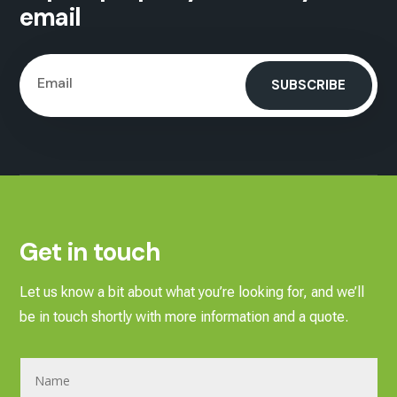
email
SUBSCRIBE
Get in touch
Let us know a bit about what you’re looking for, and we’ll
be in touch shortly with more information and a quote.