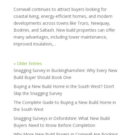
Cornwall continues to attract buyers looking for
coastal living, energy-efficient homes, and modern
developments across towns like Truro, Newquay,
Bodmin, and Saltash. New build properties can offer
many advantages, including lower maintenance,
improved insulation,...
« Older Entries
Snagging Survey in Buckinghamshire: Why Every New
Build Buyer Should Book One
Buying a New Build Home in the South West? Don’t
Skip the Snagging Survey
The Complete Guide to Buying a New Build Home in
the South West
Snagging Surveys in Oxfordshire: What New Build
Buyers Need to Know Before Completion
Why More New Build Buyers in Cornwall Are Booking