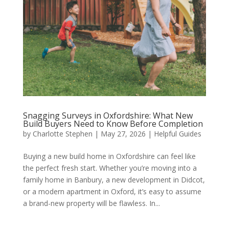
Snagging Surveys in Oxfordshire: What New
Build Buyers Need to Know Before Completion
by
Charlotte Stephen
|
May 27, 2026
|
Helpful Guides
Buying a new build home in Oxfordshire can feel like
the perfect fresh start. Whether you’re moving into a
family home in Banbury, a new development in Didcot,
or a modern apartment in Oxford, it’s easy to assume
a brand-new property will be flawless. In...