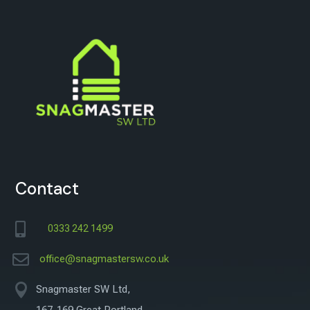
Contact

0333 242 1499

office@snagmastersw.co.uk

Snagmaster SW Ltd,