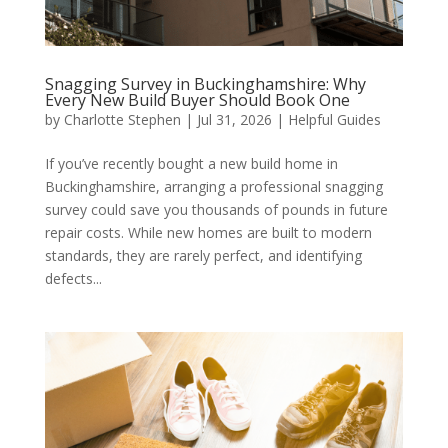
Snagging Survey in Buckinghamshire: Why
Every New Build Buyer Should Book One
by
Charlotte Stephen
|
Jul 31, 2026
|
Helpful Guides
If you’ve recently bought a new build home in
Buckinghamshire, arranging a professional snagging
survey could save you thousands of pounds in future
repair costs. While new homes are built to modern
standards, they are rarely perfect, and identifying
defects...