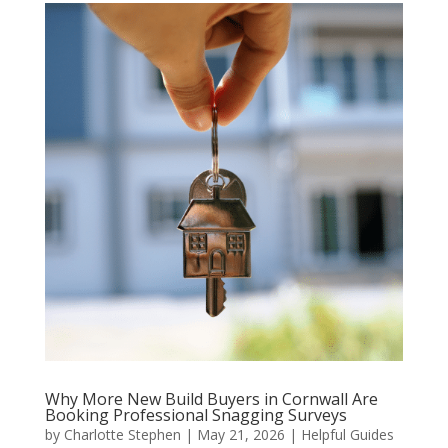
Why More New Build Buyers in Cornwall Are
Booking Professional Snagging Surveys
by
Charlotte Stephen
|
May 21, 2026
|
Helpful Guides